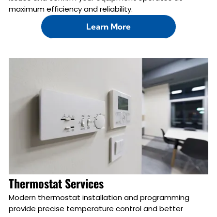
maximum efficiency and reliability.
Learn More
Thermostat Services
Modern thermostat installation and programming
provide precise temperature control and better