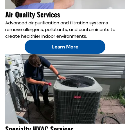
Air Quality Services
Advanced air purification and filtration systems
remove allergens, pollutants, and contaminants to
create healthier indoor environments.
Learn More
Specialty HVAC Services