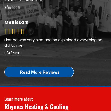
8/5/2026
Mellissa S
First he was very nice and he explained everything he
did to me.
8/4/2026
Read More Reviews
Learn more about
Rhymes Heating & Cooling