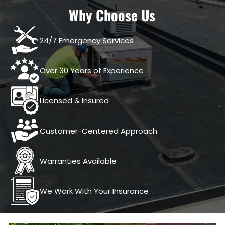
Why Choose Us
24/7 Emergency Services
Over 30 Years of Experience
Licensed & Insured
Customer-Centered Approach
Warranties Available
We Work With Your Insurance