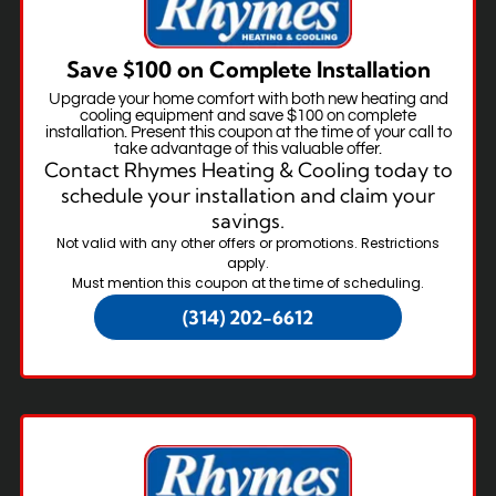
Save $100 on Complete Installation
Upgrade your home comfort with both new heating and
cooling equipment and save $100 on complete
installation. Present this coupon at the time of your call to
take advantage of this valuable offer.
Contact Rhymes Heating & Cooling today to
schedule your installation and claim your
savings.
Not valid with any other offers or promotions. Restrictions
apply.
Must mention this coupon at the time of scheduling.
(314) 202-6612