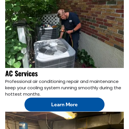
AC Services
Professional air conditioning repair and maintenance
keep your cooling system running smoothly during the
hottest months.
Learn More