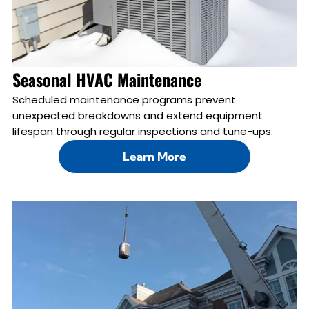
Seasonal HVAC Maintenance
Scheduled maintenance programs prevent
unexpected breakdowns and extend equipment
lifespan through regular inspections and tune-ups.
Learn More