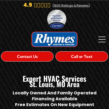
4.9
(
1600
Ratings & Reviews)
Contact Us
Call or Text
Expert HVAC Services
St. Louis, MO Area
Locally Owned And Family Operated
Financing Available
Free Estimates On New Equipment