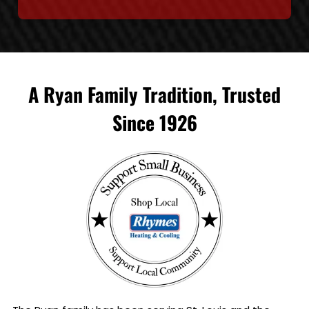
A Ryan Family Tradition, Trusted
Since 1926