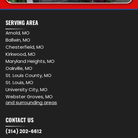
SERVING AREA
Arnold, MO
Ballwin, MO
Chesterfield, MO
Kirkwood, MO
Maryland Heights, MO
Oakville, MO
St. Louis County, MO
St. Louis, MO
University City, MO
Webster Groves, MO
and surrounding areas
CONTACT US
(314) 202-6612