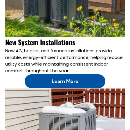
New System Installations
New AC, heater, and furnace installations provide
reliable, energy-efficient performance, helping reduce
utility costs while maintaining consistent indoor
comfort throughout the year
Learn More