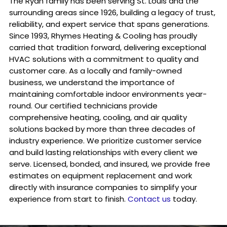
The Ryan family has been serving St. Louis and the
surrounding areas since 1926, building a legacy of trust,
reliability, and expert service that spans generations.
Since 1993, Rhymes Heating & Cooling has proudly
carried that tradition forward, delivering exceptional
HVAC solutions with a commitment to quality and
customer care. As a locally and family-owned
business, we understand the importance of
maintaining comfortable indoor environments year-
round. Our certified technicians provide
comprehensive heating, cooling, and air quality
solutions backed by more than three decades of
industry experience. We prioritize customer service
and build lasting relationships with every client we
serve. Licensed, bonded, and insured, we provide free
estimates on equipment replacement and work
directly with insurance companies to simplify your
experience from start to finish.
Contact us
today.