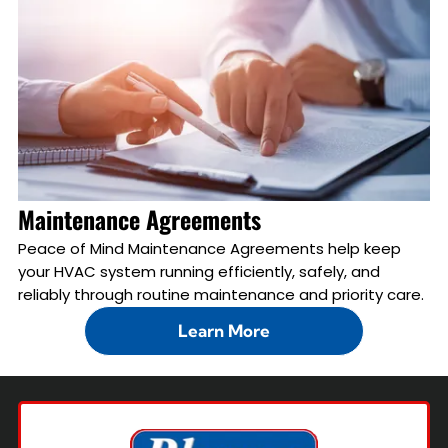
Maintenance Agreements
Peace of Mind Maintenance Agreements help keep
your HVAC system running efficiently, safely, and
reliably through routine maintenance and priority care.
Learn More