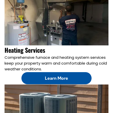
Heating Services
Comprehensive furnace and heating system services
keep your property warm and comfortable during cold
weather conditions.
Learn More