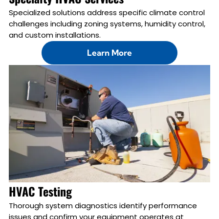
Specialized solutions address specific climate control
challenges including zoning systems, humidity control,
and custom installations.
Learn More
HVAC Testing
Thorough system diagnostics identify performance
issues and confirm your equipment operates at