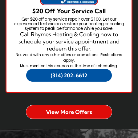
$20 Off Your Service Call
Get $20 off any service repair over $100. Let our
experienced technicians restore your heating or cooling
system to peak performance while you save.
Call Rhymes Heating & Cooling now to
schedule your service appointment and
redeem this offer.
Not valid with any other offers or promotions. Restrictions
apply.
Must mention this coupon at the time of scheduling.
(314) 202-6612
View More Offers