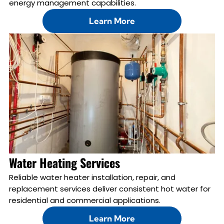
energy management capabilities.
Learn More
Water Heating Services
Reliable water heater installation, repair, and
replacement services deliver consistent hot water for
residential and commercial applications.
Learn More