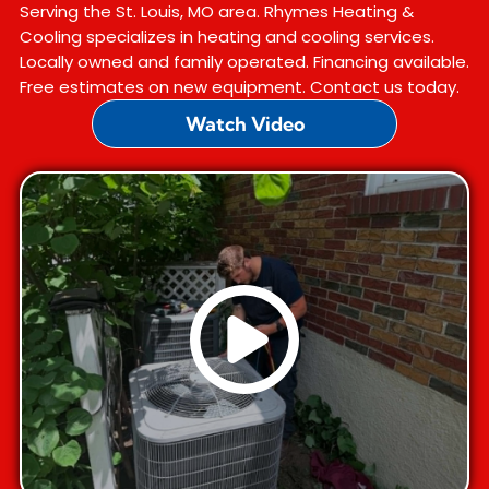
Serving the St. Louis, MO area. Rhymes Heating &
Cooling specializes in heating and cooling services.
Locally owned and family operated. Financing available.
Free estimates on new equipment. Contact us today.
Watch Video