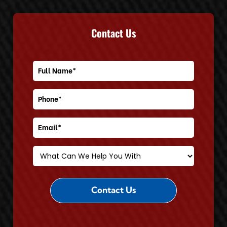
Contact Us