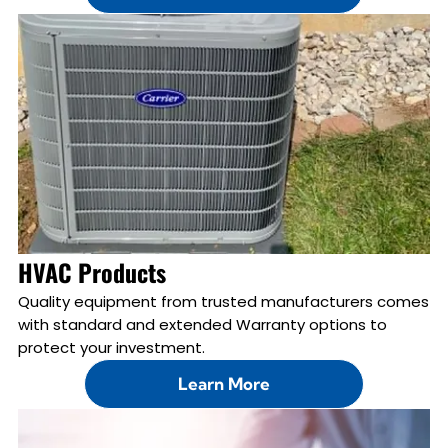
HVAC Products
Quality equipment from trusted manufacturers comes
with standard and extended Warranty options to
protect your investment.
Learn More