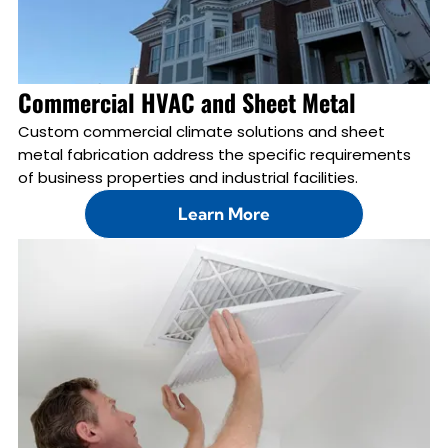
Commercial HVAC and Sheet Metal
Custom commercial climate solutions and sheet
metal fabrication address the specific requirements
of business properties and industrial facilities.
Learn More