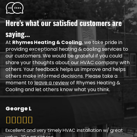
Here's what our satisfied customers are
saying...
At
Rhymes Heating & Cooling
, we take pride in
providing exceptional heating & cooling services to
our customers. We would be grateful if you could
share your thoughts about our HVAC company with
others. Your feedback helps us improve and helps
others make informed decisions. Please take a
moment to
leave a review
of Rhymes Heating &
Cooling and let others know what you think.
George L
Excellent and very timely HVAC installation w/ great
value….10,s on service.