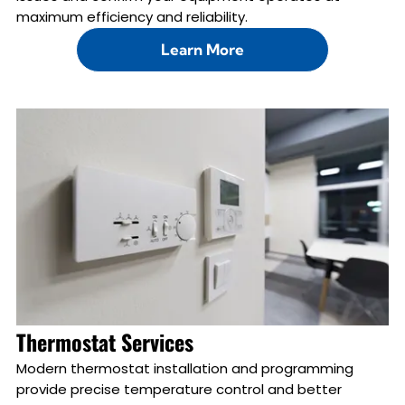
maximum efficiency and reliability.
Learn More
Thermostat Services
Modern thermostat installation and programming
provide precise temperature control and better