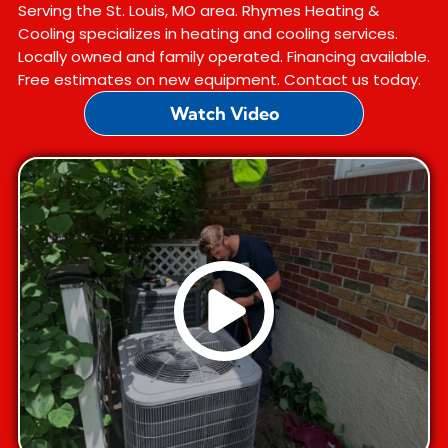
Serving the St. Louis, MO area. Rhymes Heating &
Cooling specializes in heating and cooling services.
Locally owned and family operated. Financing available.
Free estimates on new equipment. Contact us today.
Watch Video