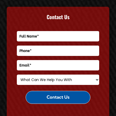
Contact Us