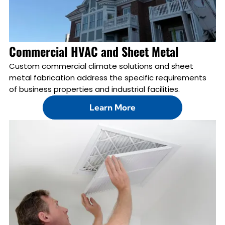
Commercial HVAC and Sheet Metal
Custom commercial climate solutions and sheet
metal fabrication address the specific requirements
of business properties and industrial facilities.
Learn More