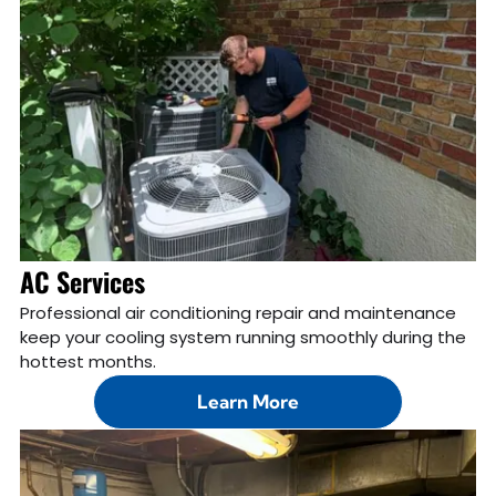
AC Services
Professional air conditioning repair and maintenance
keep your cooling system running smoothly during the
hottest months.
Learn More