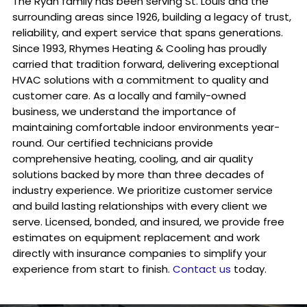
The Ryan family has been serving St. Louis and the
surrounding areas since 1926, building a legacy of trust,
reliability, and expert service that spans generations.
Since 1993, Rhymes Heating & Cooling has proudly
carried that tradition forward, delivering exceptional
HVAC solutions with a commitment to quality and
customer care. As a locally and family-owned
business, we understand the importance of
maintaining comfortable indoor environments year-
round. Our certified technicians provide
comprehensive heating, cooling, and air quality
solutions backed by more than three decades of
industry experience. We prioritize customer service
and build lasting relationships with every client we
serve. Licensed, bonded, and insured, we provide free
estimates on equipment replacement and work
directly with insurance companies to simplify your
experience from start to finish.
Contact us
today.