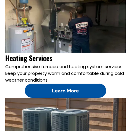
Heating Services
Comprehensive furnace and heating system services
keep your property warm and comfortable during cold
weather conditions.
Learn More