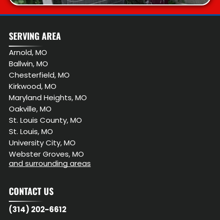
SERVING AREA
Arnold, MO
Ballwin, MO
Chesterfield, MO
Kirkwood, MO
Maryland Heights, MO
Oakville, MO
St. Louis County, MO
St. Louis, MO
University City, MO
Webster Groves, MO
and surrounding areas
CONTACT US
(314) 202-6612