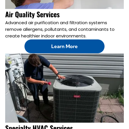
Air Quality Services
Advanced air purification and filtration systems
remove allergens, pollutants, and contaminants to
create healthier indoor environments.
Learn More
Specialty HVAC Services