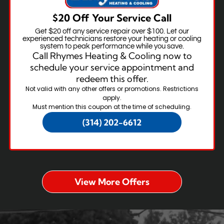
$20 Off Your Service Call
Get $20 off any service repair over $100. Let our
experienced technicians restore your heating or cooling
system to peak performance while you save.
Call Rhymes Heating & Cooling now to
schedule your service appointment and
redeem this offer.
Not valid with any other offers or promotions. Restrictions
apply.
Must mention this coupon at the time of scheduling.
(314) 202-6612
View More Offers