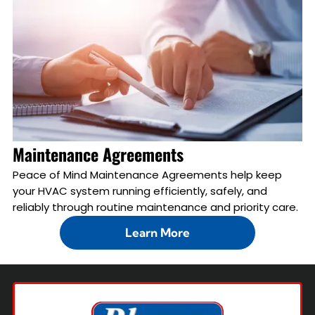
Maintenance Agreements
Peace of Mind Maintenance Agreements help keep
your HVAC system running efficiently, safely, and
reliably through routine maintenance and priority care.
Learn More