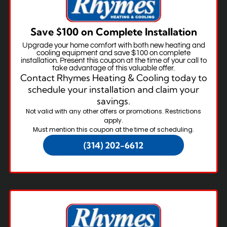
Save $100 on Complete Installation
Upgrade your home comfort with both new heating and
cooling equipment and save $100 on complete
installation. Present this coupon at the time of your call to
take advantage of this valuable offer.
Contact Rhymes Heating & Cooling today to
schedule your installation and claim your
savings.
Not valid with any other offers or promotions. Restrictions
apply.
Must mention this coupon at the time of scheduling.
(314) 202-6612