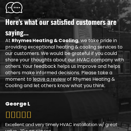
Here's what our satisfied customers are
saying...
At
Rhymes Heating & Cooling
, we take pride in
providing exceptional heating & cooling services to
our customers. We would be grateful if you could
share your thoughts about our HVAC company with
others. Your feedback helps us improve and helps
others make informed decisions. Please take a
moment to
leave a review
of Rhymes Heating &
Cooling and let others know what you think.
George L
Excellent and very timely HVAC installation w/ great
value….10,s on service.