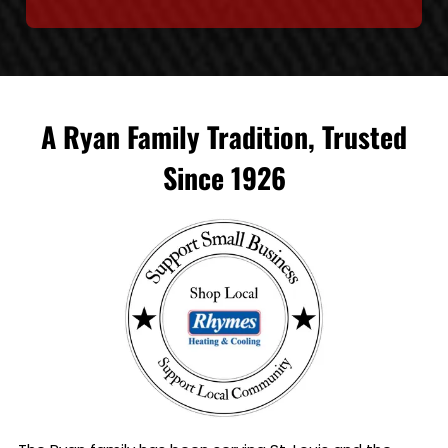
A Ryan Family Tradition, Trusted
Since 1926