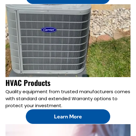
HVAC Products
Quality equipment from trusted manufacturers comes
with standard and extended Warranty options to
protect your investment.
Learn More