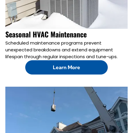
Seasonal HVAC Maintenance
Scheduled maintenance programs prevent
unexpected breakdowns and extend equipment
lifespan through regular inspections and tune-ups.
Learn More