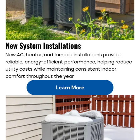
New System Installations
New AC, heater, and furnace installations provide
reliable, energy-efficient performance, helping reduce
utility costs while maintaining consistent indoor
comfort throughout the year
Learn More