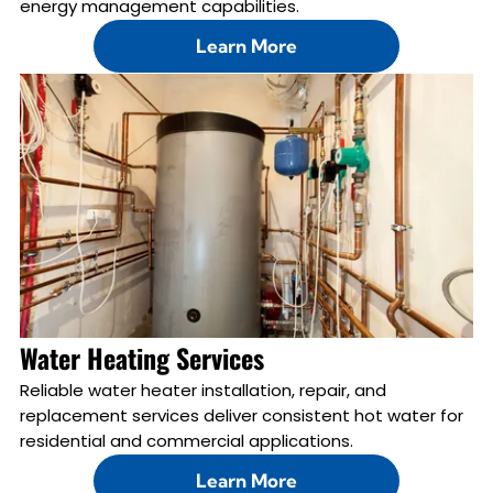
energy management capabilities.
Learn More
Water Heating Services
Reliable water heater installation, repair, and
replacement services deliver consistent hot water for
residential and commercial applications.
Learn More