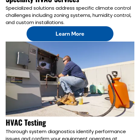
Specialized solutions address specific climate control
challenges including zoning systems, humidity control,
and custom installations.
Learn More
HVAC Testing
Thorough system diagnostics identify performance
issues and confirm your equipment operates at