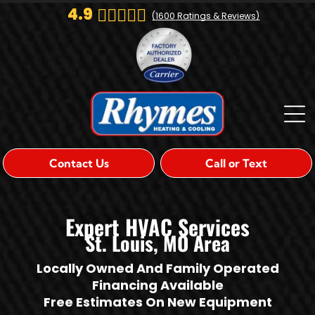
4.9
(
1600
Ratings & Reviews)
Contact Us
Call or Text
Expert HVAC Services
St. Louis, MO Area
Locally Owned And Family Operated
Financing Available
Free Estimates On New Equipment