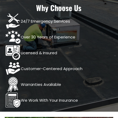
Why Choose Us
24/7 Emergency Services
Over 30 Years of Experience
Licensed & Insured
Customer-Centered Approach
Warranties Available
We Work With Your Insurance