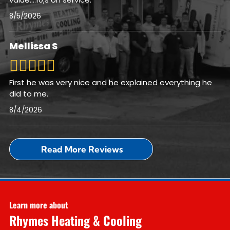
8/5/2026
Mellissa S
First he was very nice and he explained everything he
did to me.
8/4/2026
Read More Reviews
Learn more about
Rhymes Heating & Cooling