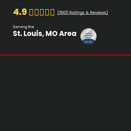
4.9
(
1600
Ratings & Reviews)
Serving the
St. Louis, MO Area