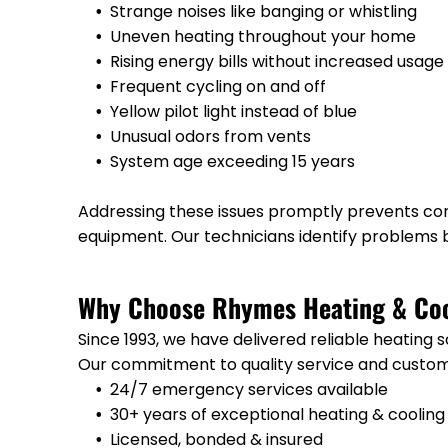
Strange noises like banging or whistling
Uneven heating throughout your home
Rising energy bills without increased usage
Frequent cycling on and off
Yellow pilot light instead of blue
Unusual odors from vents
System age exceeding 15 years
Addressing these issues promptly prevents com
equipment. Our technicians identify problems b
Why Choose Rhymes Heating & Coo
Since 1993, we have delivered reliable heating 
Our commitment to quality service and custome
24/7 emergency services available
30+ years of exceptional heating & cooling
Licensed, bonded & insured