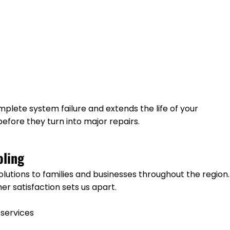
plete system failure and extends the life of your
efore they turn into major repairs.
ling
solutions to families and businesses throughout the region.
r satisfaction sets us apart.
 services