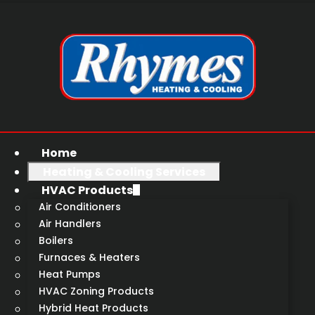
Home
Heating & Cooling Services
HVAC Products
Air Conditioners
Air Handlers
Boilers
Furnaces & Heaters
Heat Pumps
HVAC Zoning Products
Hybrid Heat Products