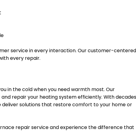
t
le
stomer service in every interaction. Our customer-centere
ith every repair.
 you in the cold when you need warmth most. Our
and repair your heating system efficiently. With decade
 deliver solutions that restore comfort to your home or
rnace repair service and experience the difference that