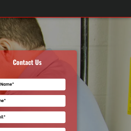
Contact Us