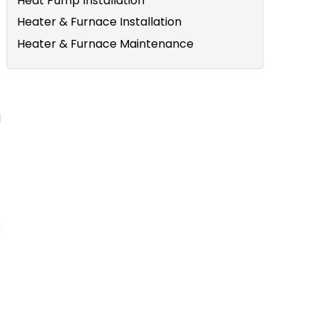
Heat Pump Installation
Heater & Furnace Installation
Heater & Furnace Maintenance
d
s