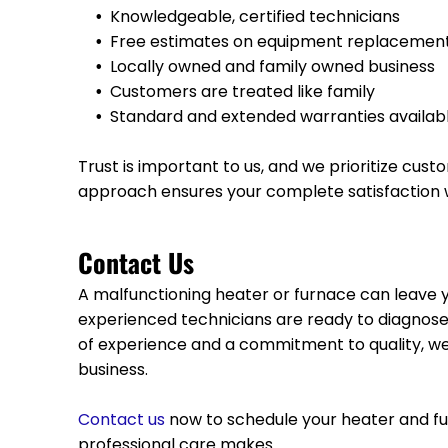
Knowledgeable, certified technicians
Free estimates on equipment replacemen
Locally owned and family owned business
Customers are treated like family
Standard and extended warranties availab
Trust is important to us, and we prioritize cu
approach ensures your complete satisfaction w
Contact Us
A malfunctioning heater or furnace can leave
experienced technicians are ready to diagnose 
of experience and a commitment to quality, we
business.
Contact us
now to schedule your heater and fu
professional care makes.