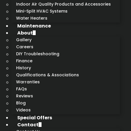
Indoor Air Quality Products and Accessories
Mini-Split HVAC Systems
Water Heaters
Maintenance
About
Gallery
Careers
DIY Troubleshooting
Finance
History
Qualifications & Associations
Warranties
FAQs
Reviews
Blog
Videos
Special Offers
Contact