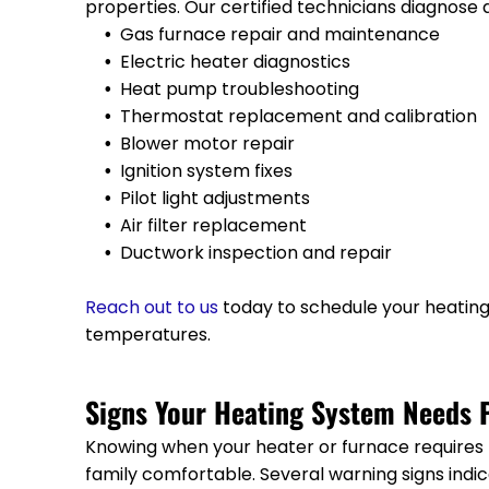
properties. Our certified technicians diagnose 
Gas furnace repair and maintenance
Electric heater diagnostics
Heat pump troubleshooting
Thermostat replacement and calibration
Blower motor repair
Ignition system fixes
Pilot light adjustments
Air filter replacement
Ductwork inspection and repair
Reach out to us
today to schedule your heatin
temperatures.
Signs Your Heating System Needs P
Knowing when your heater or furnace requires
family comfortable. Several warning signs ind