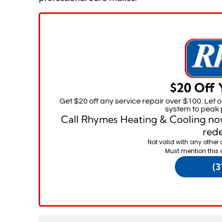
$20 Off 
Get $20 off any service repair over $100. Let 
system to peak 
Call Rhymes Heating & Cooling no
rede
Not valid with any other 
Must mention this 
(3