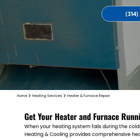
(314)
Home
Heating Services
Heater & Furnace Repair
Get Your Heater and Furnace Runnin
When your heating system fails during the cold
Heating & Cooling provides comprehensive hea