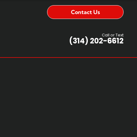
Contact Us
Call or Text
(314) 202-6612