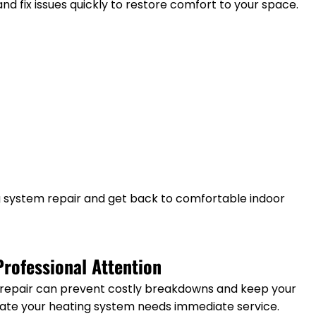
and fix issues quickly to restore comfort to your space.
g system repair and get back to comfortable indoor
rofessional Attention
 repair can prevent costly breakdowns and keep your
icate your heating system needs immediate service.