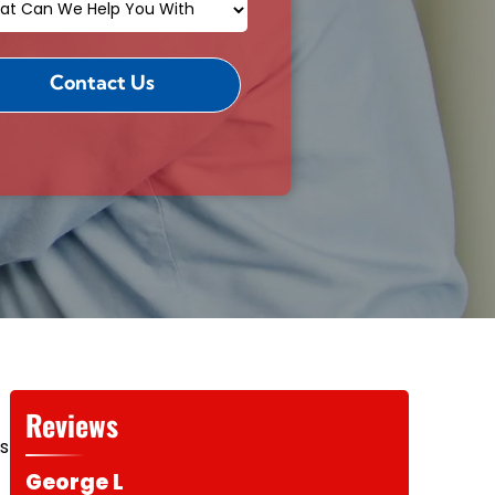
Reviews
es
George L