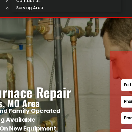
Contact Us
Serving Area
urnace Repair
is, MO Area
nd Family Operated
ng Available
 On New Equipment