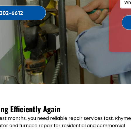
 202-6612
g Efficiently Again
est months, you need reliable repair services fast. Rhym
ter and furnace repair for residential and commercial