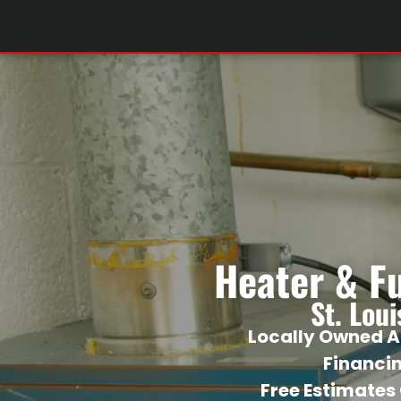
Heater & F
St. Lou
Locally Owned A
Financi
Free Estimates