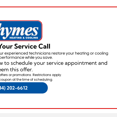
Your Service Call
our experienced technicians restore your heating or cooling
performance while you save.
w to schedule your service appointment and
em this offer.
offers or promotions. Restrictions apply.
coupon at the time of scheduling.
14) 202-6612