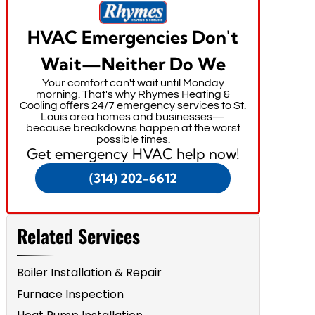
HVAC Emergencies Don't
Wait—Neither Do We
Your comfort can't wait until Monday
morning. That's why Rhymes Heating &
Cooling offers 24/7 emergency services to St.
Louis area homes and businesses—
because breakdowns happen at the worst
possible times.
Get emergency HVAC help now!
(314) 202-6612
Related Services
Boiler Installation & Repair
Furnace Inspection