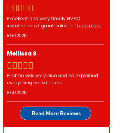
Excellent and very timely HVAC
installation w/ great value….1
...
read more
8/5/2026
Mellissa S
First he was very nice and he explained
everything he did to me.
8/4/2026
Read More Reviews