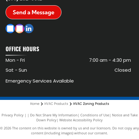
Send a Message
OFFICE HOURS
Mon - Fri
7:00 am
-
4:30 pm
Sat - Sun
Closed
Emergency Services Available
Home
HVAC Products
HVAC Zoning Products
Privacy Policy
|
Do Not Share My Information
|
Conditions of Use
|
Notice and Take
Down Policy
|
Website Accessibility Policy
©
2026
The content on this website is owned by us and our licensors. Do not copy any
content (including images) without our consent.