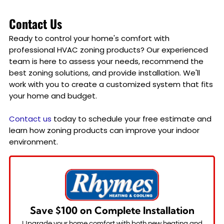
Contact Us
Ready to control your home's comfort with
professional HVAC zoning products? Our experienced
team is here to assess your needs, recommend the
best zoning solutions, and provide installation. We'll
work with you to create a customized system that fits
your home and budget.
Contact us
today to schedule your free estimate and
learn how zoning products can improve your indoor
environment.
Save $100 on Complete Installation
Upgrade your home comfort with both new heating and