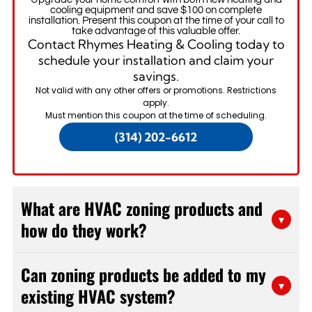
cooling equipment and save $100 on complete
installation. Present this coupon at the time of your call to
take advantage of this valuable offer.
Contact Rhymes Heating & Cooling today to
schedule your installation and claim your
savings.
Not valid with any other offers or promotions. Restrictions
apply.
Must mention this coupon at the time of scheduling.
(314) 202-6612
What are HVAC zoning products and
▾
how do they work?
HVAC zoning products are components that divide
Can zoning products be added to my
your home into separate temperature zones, each
▾
existing HVAC system?
controlled independently. The system uses
motorized dampers installed in your ductwork, zone