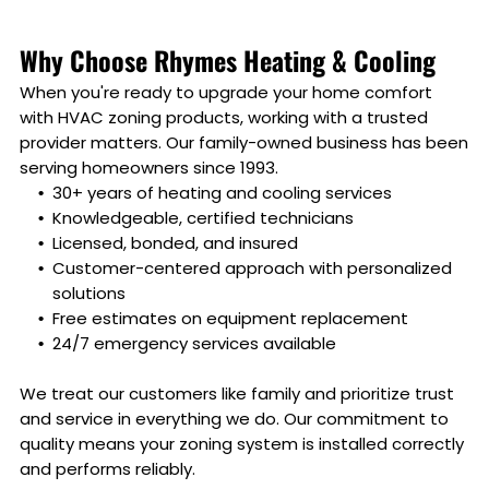
Why Choose Rhymes Heating & Cooling
When you're ready to upgrade your home comfort
with HVAC zoning products, working with a trusted
provider matters. Our family-owned business has been
serving homeowners since 1993.
30+ years of heating and cooling services
Knowledgeable, certified technicians
Licensed, bonded, and insured
Customer-centered approach with personalized
solutions
Free estimates on equipment replacement
24/7 emergency services available
We treat our customers like family and prioritize trust
and service in everything we do. Our commitment to
quality means your zoning system is installed correctly
and performs reliably.