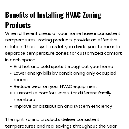
Benefits of Installing HVAC Zoning
Products
When different areas of your home have inconsistent
temperatures, zoning products provide an effective
solution. These systems let you divide your home into
separate temperature zones for customized comfort
in each space.
End hot and cold spots throughout your home
Lower energy bills by conditioning only occupied
rooms
Reduce wear on your HVAC equipment
Customize comfort levels for different family
members
Improve air distribution and system efficiency
The right zoning products deliver consistent
temperatures and real savings throughout the year.