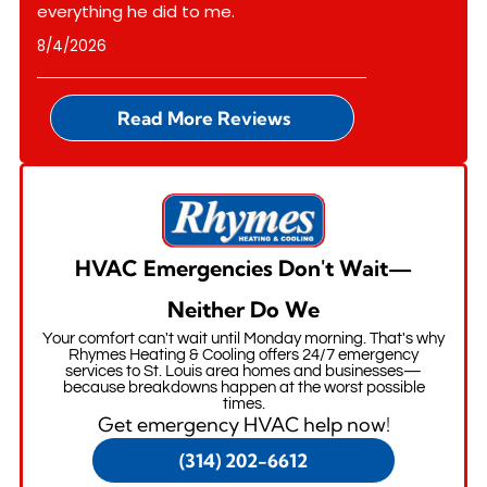
everything he did to me.
8/4/2026
Read More Reviews
HVAC Emergencies Don't Wait—
Neither Do We
Your comfort can't wait until Monday morning. That's why
Rhymes Heating & Cooling offers 24/7 emergency
services to St. Louis area homes and businesses—
because breakdowns happen at the worst possible
times.
Get emergency HVAC help now!
(314) 202-6612