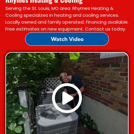
Serving the St. Louis, MO area. Rhymes Heating &
Cooling specializes in heating and cooling services.
Locally owned and family operated. Financing available.
Free estimates on new equipment. Contact us today.
Watch Video