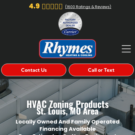
4.9
(
1600
Ratings & Reviews)
Contact Us
Call or Text
HVAC Zoning Products
St. Louis, MO Area
Locally Owned And Family Operated
Financing Available