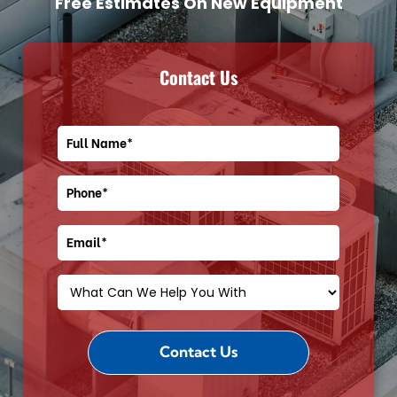
Free Estimates On New Equipment
Contact Us