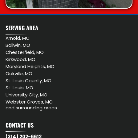
SERVING AREA
Arnold, MO
Ballwin, MO
Chesterfield, MO
Kirkwood, MO
Maryland Heights, MO
Oakville, MO
St. Louis County, MO
St. Louis, MO
University City, MO
Webster Groves, MO
and surrounding areas
CONTACT US
(314) 202-6612