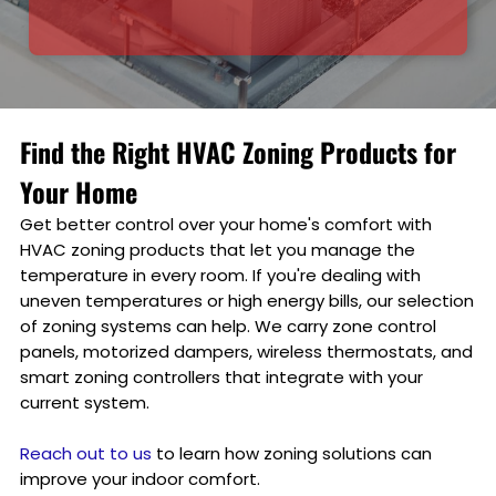
Find the Right HVAC Zoning Products for
Your Home
Get better control over your home's comfort with
HVAC zoning products that let you manage the
temperature in every room. If you're dealing with
uneven temperatures or high energy bills, our selection
of zoning systems can help. We carry zone control
panels, motorized dampers, wireless thermostats, and
smart zoning controllers that integrate with your
current system.
Reach out to us
to learn how zoning solutions can
improve your indoor comfort.