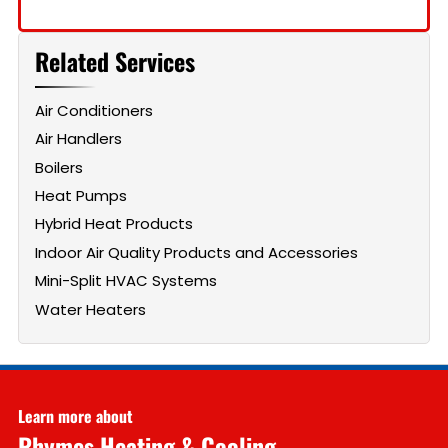
Related Services
Air Conditioners
Air Handlers
Boilers
Heat Pumps
Hybrid Heat Products
Indoor Air Quality Products and Accessories
Mini-Split HVAC Systems
Water Heaters
Learn more about
Rhymes Heating & Cooling