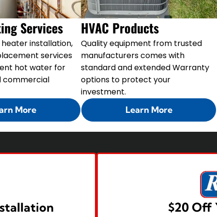
ing Services
HVAC Products
heater installation,
Quality equipment from trusted
eplacement services
manufacturers comes with
tent hot water for
standard and extended Warranty
nd commercial
options to protect your
investment.
arn More
Learn More
stallation
$20 Off 