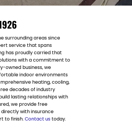
 1926
he surrounding areas since
expert service that spans
ng has proudly carried that
solutions with a commitment to
ily-owned business, we
fortable indoor environments
omprehensive heating, cooling,
hree decades of industry
ild lasting relationships with
ured, we provide free
irectly with insurance
 to finish.
Contact us
today.