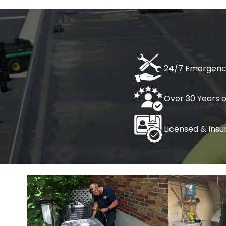
Home
AC Services
Heating S
AC Maintenance
Boiler I
24/7 Emergenc
AC Repair
Furnace
Over 30 Years 
AC Tune-Up
Heat Pu
Licensed & Insu
Heater 
Heater
Heater 