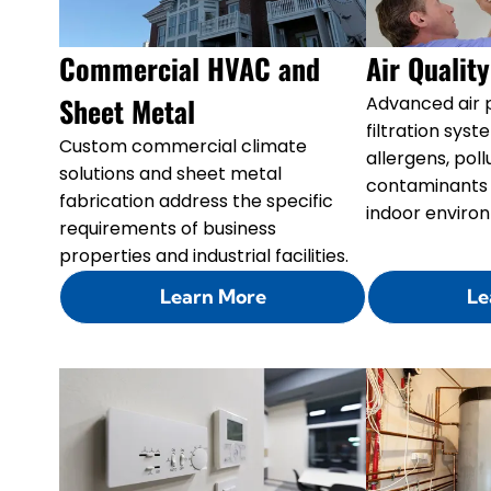
Commercial HVAC and
Air Qualit
Sheet Metal
Advanced air p
filtration sy
Custom commercial climate
allergens, pol
solutions and sheet metal
contaminants 
fabrication address the specific
indoor enviro
requirements of business
properties and industrial facilities.
Learn More
Le