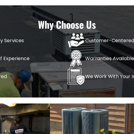
Why Choose Us
ervices
New System Installations
Seasonal H
nstallation & Repair
AC Installation
Spring HV
y Services
Customer-Centered
 Inspection
Furnaces & Heaters
Winter HV
of Experience
Warranties Availabl
mp Installation
red
We Work With Your 
& Furnace Installation
 & Furnace Maintenance
& Furnace Repair