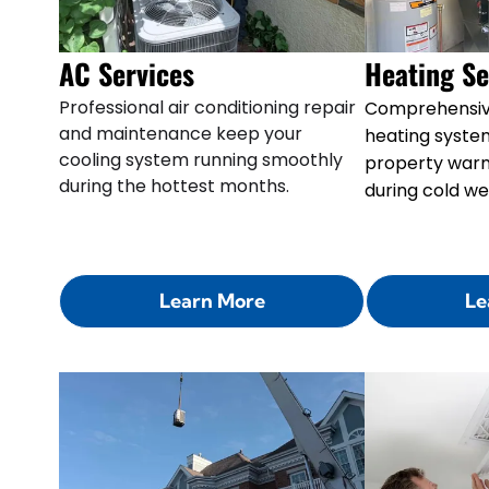
AC Services
Heating Se
Professional air conditioning repair
Comprehensiv
and maintenance keep your
heating syste
cooling system running smoothly
property war
during the hottest months.
during cold we
Learn More
Le