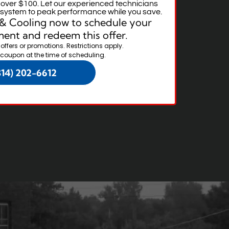
r over $100. Let our experienced technicians
g system to peak performance while you save.
& Cooling now to schedule your
ent and redeem this offer.
 offers or promotions. Restrictions apply.
 coupon at the time of scheduling.
314) 202-6612