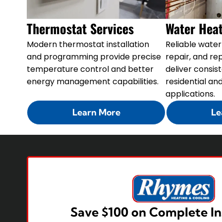
Thermostat Services
Water Heat
Modern thermostat installation
Reliable water 
and programming provide precise
repair, and r
temperature control and better
deliver consis
energy management capabilities.
residential a
applications.
Learn More
Le
Save $100 on Complete In