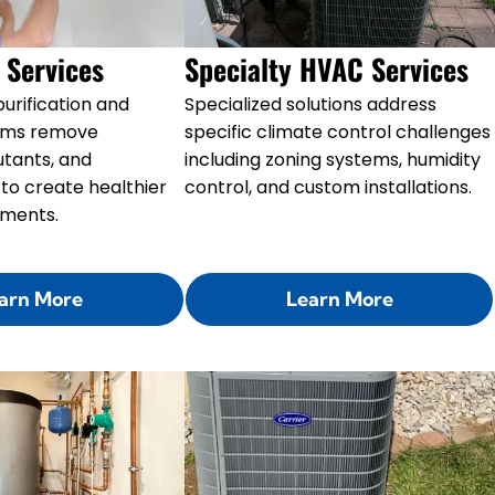
y Services
Specialty HVAC Services
urification and
Specialized solutions address
stems remove
specific climate control challenges
lutants, and
including zoning systems, humidity
to create healthier
control, and custom installations.
nments.
arn More
Learn More