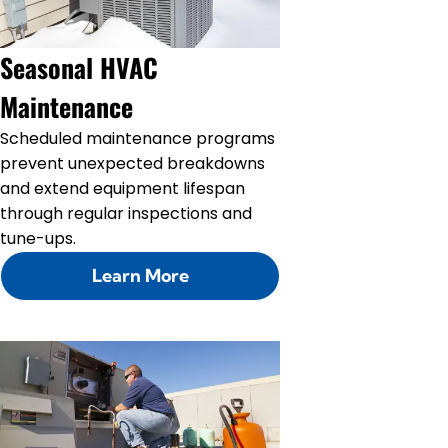
Seasonal HVAC
Maintenance
Scheduled maintenance programs
prevent unexpected breakdowns
and extend equipment lifespan
through regular inspections and
tune-ups.
Learn More