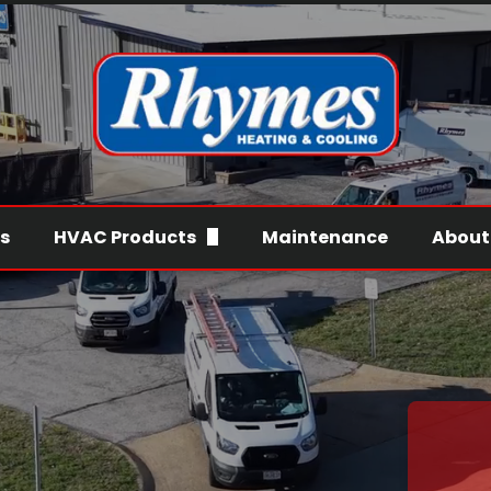
es
HVAC Products
Maintenance
About
Air Conditioners
Galle
Air Handlers
Caree
Boilers
DIY T
Furnaces & Heaters
Finan
Heat Pumps
Histo
HVAC Zoning Products
Quali
Hybrid Heat Products
Warra
Indoor Air Quality Products and Accessories
FAQs