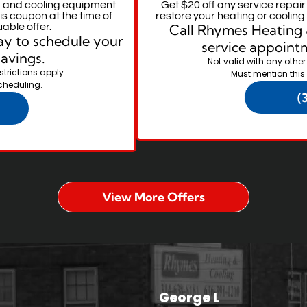
 and cooling equipment
Get $20 off any service repai
is coupon at the time of
restore your heating or coolin
uable offer.
Call Rhymes Heating 
y to schedule your
service appointm
savings.
Not valid with any other
strictions apply.
Must mention this
cheduling.
(
View More Offers
George L