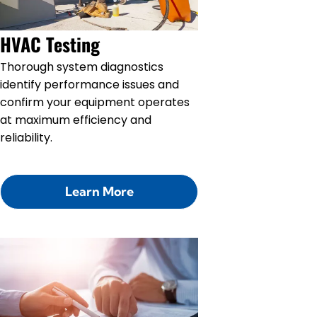
HVAC Testing
Thorough system diagnostics
identify performance issues and
confirm your equipment operates
at maximum efficiency and
reliability.
Learn More