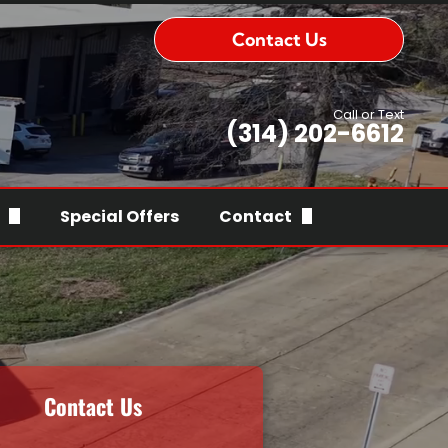
Contact Us
Call or Text
(314) 202-6612
Special Offers
Contact
ry
Contact Us
rs
Serving Area
roubleshooting
ce
ry
fications & Associations
Contact Us
nties