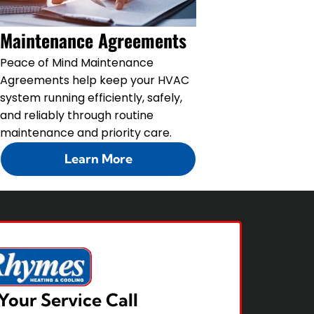
Maintenance Agreements
Peace of Mind Maintenance
Agreements help keep your HVAC
system running efficiently, safely,
and reliably through routine
maintenance and priority care.
Learn More
Your Service Call