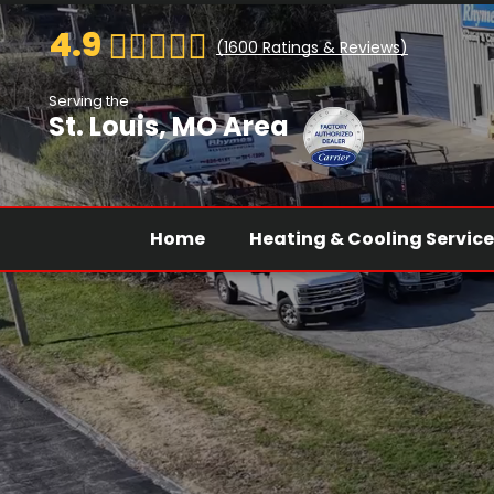
4.9
(
1600
Ratings & Reviews)
Serving the
St. Louis, MO Area
Home
Heating & Cooling Servic