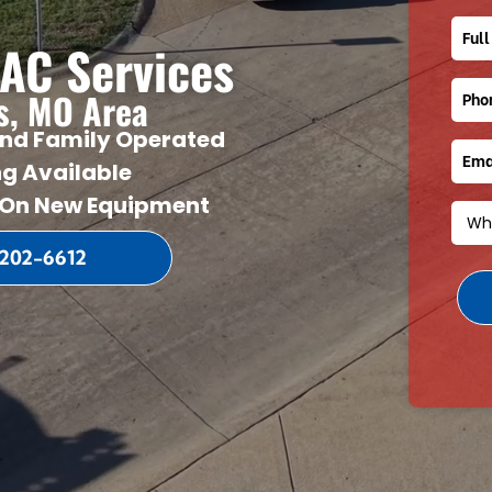
Mini-Split HVAC Systems
Revie
AC Services
Water Heaters
Blog
Video
is, MO Area
nd Family Operated
ng Available
 On New Equipment
 202-6612