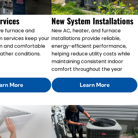
rvices
New System Installations
e furnace and
New AC, heater, and furnace
m services keep your
installations provide reliable,
m and comfortable
energy-efficient performance,
ather conditions.
helping reduce utility costs while
maintaining consistent indoor
comfort throughout the year
arn More
Learn More