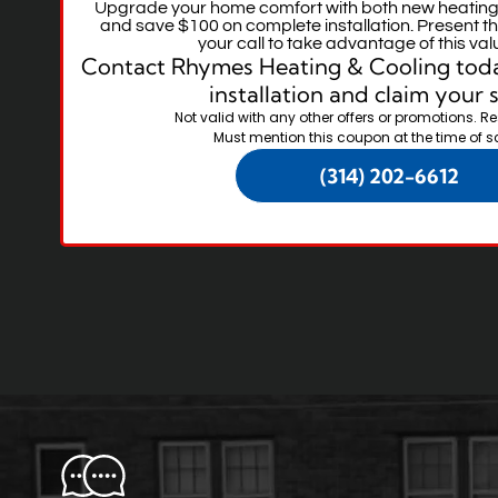
Upgrade your home comfort with both new heating
and save $100 on complete installation. Present th
your call to take advantage of this val
Contact Rhymes Heating & Cooling toda
installation and claim your 
Not valid with any other offers or promotions. Re
Must mention this coupon at the time of s
(314) 202-6612