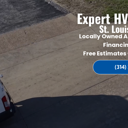
Expert HV
St. Lou
Locally Owned A
Financi
Free Estimates
(314)