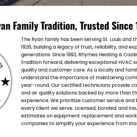
an Family Tradition, Trusted Since
The Ryan family has been serving St. Louis and t
1926, building a legacy of trust, reliability, and 
generations. Since 1993, Rhymes Heating & Cooli
tradition forward, delivering exceptional HVAC 
quality and customer care. As a locally and fam
understand the importance of maintaining com
year-round. Our certified technicians provide c
and air quality solutions backed by more than t
experience. We prioritize customer service and bu
every client we serve. Licensed, bonded, and ins
estimates on equipment replacement and work d
companies to simplify your experience from start